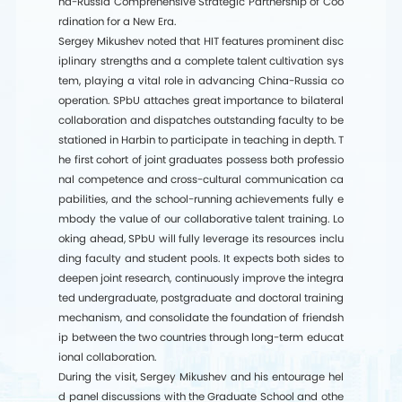
na-Russia Comprehensive Strategic Partnership of Coo
rdination for a New Era.
Sergey Mikushev noted that HIT features prominent disc
iplinary strengths and a complete talent cultivation sys
tem, playing a vital role in advancing China-Russia co
operation. SPbU attaches great importance to bilateral
collaboration and dispatches outstanding faculty to be
stationed in Harbin to participate in teaching in depth. T
he first cohort of joint graduates possess both professio
nal competence and cross-cultural communication ca
pabilities, and the school-running achievements fully e
mbody the value of our collaborative talent training. Lo
oking ahead, SPbU will fully leverage its resources inclu
ding faculty and student pools. It expects both sides to
deepen joint research, continuously improve the integra
ted undergraduate, postgraduate and doctoral training
mechanism, and consolidate the foundation of friendsh
ip between the two countries through long-term educat
ional collaboration.
During the visit, Sergey Mikushev and his entourage hel
d panel discussions with the Graduate School and othe