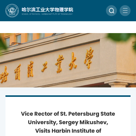
Vice Rector of St. Petersburg State
University, Sergey Mikushev,
Visits Harbin Institute of