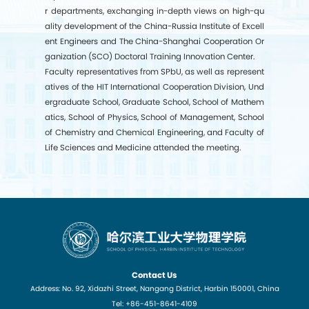
r departments, exchanging in-depth views on high-qu
ality development of the China-Russia Institute of Excell
ent Engineers and
The China-Shanghai Cooperation Or
ganization (
SCO
) Doctoral Training Innovation Center.
Faculty representatives from SPbU, as well as represent
atives of the HIT International Cooperation Division, Und
ergraduate School, Graduate School, School of Mathem
atics, School of Physics, School of Management, School
of Chemistry and Chemical Engineering, and Faculty of
Life Sciences and Medicine attended the meeting.
Contact Us
Address: No. 92, Xidazhi Street, Nangang District, Harbin 150001, China
Tel: +86-451-8641-4109