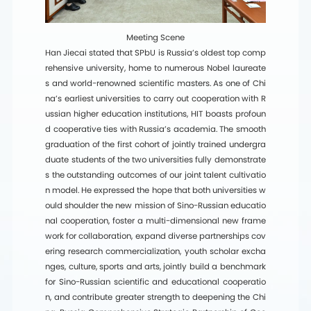
Meeting Scene
Han Jiecai stated that SPbU is Russia’s oldest top comp
rehensive university, home to numerous Nobel laureate
s and world-renowned scientific masters. As one of Chi
na’s earliest universities to carry out cooperation with R
ussian higher education institutions, HIT boasts profoun
d cooperative ties with Russia’s academia. The smooth
graduation of the first cohort of jointly trained undergra
duate students of the two universities fully demonstrate
s the outstanding outcomes of our joint talent cultivatio
n model. He expressed the hope that both universities w
ould shoulder the new mission of Sino-Russian educatio
nal cooperation, foster a multi-dimensional new frame
work for collaboration, expand diverse partnerships cov
ering research commercialization, youth scholar excha
nges, culture, sports and arts, jointly build a benchmark
for Sino-Russian scientific and educational cooperatio
n, and contribute greater strength to deepening the Chi