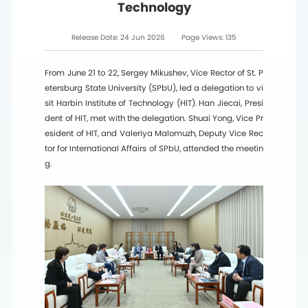
Technology
Release Date:
24 Jun 2026
Page Views:
135
From June 21 to 22, Sergey Mikushev, Vice Rector of St. P
etersburg State University (SPbU), led a delegation to vi
sit Harbin Institute of Technology (HIT). Han Jiecai, Presi
dent of HIT, met with the delegation. Shuai Yong, Vice Pr
esident of HIT, and Valeriya Malomuzh, Deputy Vice Rec
tor for International Affairs of SPbU, attended the meetin
g.