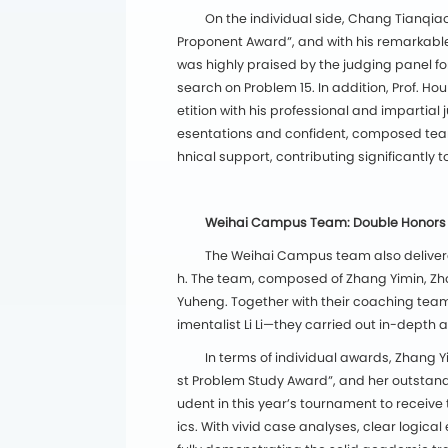
On the individual side, Chang Tianqiao
Proponent Award”, and with his remarkable 
was highly praised by the judging panel fo
search on Problem 15. In addition, Prof. 
etition with his professional and impartia
esentations and confident, composed tea
hnical support, contributing significantly
Weihai Campus Team: Double Honors a
The Weihai Campus team also delivered
h. The team, composed of Zhang Yimin, Zho
Yuheng. Together with their coaching team—
imentalist Li Li—they carried out in-depth 
In terms of individual awards, Zhang
st Problem Study Award”, and her outstan
udent in this year’s tournament to receiv
ics. With vivid case analyses, clear logic