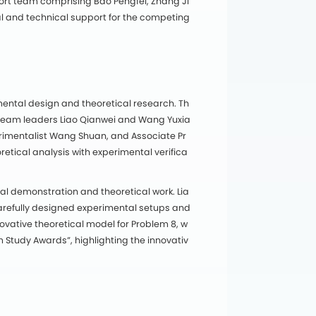
port team comprising Bao Pengfei, Zhang Ji
cal and technical support for the competing
ental design and theoretical research. Th
team leaders Liao Qianwei and Wang Yuxia
rimentalist Wang Shuan, and Associate Pr
etical analysis with experimental verifica
l demonstration and theoretical work. Lia
arefully designed experimental setups and
novative theoretical model for Problem 8, w
Study Awards”, highlighting the innovativ