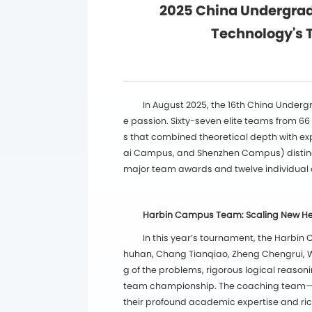
2025 China Undergrad
Technology's 
In August 2025, the 16th China Under
e passion. Sixty-seven elite teams from 66
s that combined theoretical depth with ex
ai Campus, and Shenzhen Campus) distingu
major team awards and twelve individual a
Harbin Campus Team: Scaling New Hei
In this year’s tournament, the Harbi
huhan, Chang Tianqiao, Zheng Chengrui, Wa
g of the problems, rigorous logical reason
team championship. The coaching team—P
their profound academic expertise and ric