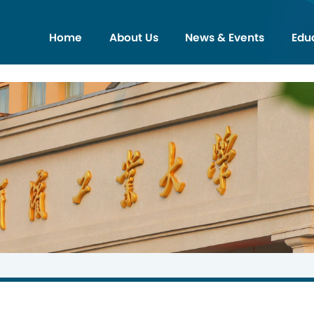
Home
About Us
News & Events
Edu