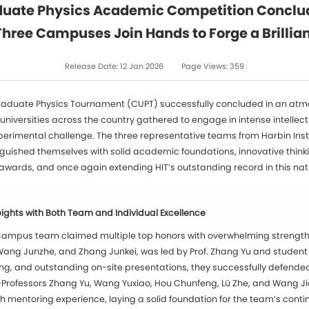
uate Physics Academic Competition Concludes
Three Campuses Join Hands to Forge a Brillia
Release Date:
12 Jan 2026
Page Views:
359
graduate Physics Tournament (CUPT) successfully concluded in an at
 universities across the country gathered to engage in intense intell
perimental challenge. The three representative teams from Harbin Ins
ished themselves with solid academic foundations, innovative think
wards, and once again extending HIT’s outstanding record in this nat
ghts with Both Team and Individual Excellence
n Campus team claimed multiple top honors with overwhelming strengt
ng Junzhe, and Zhang Junkei, was led by Prof. Zhang Yu and student 
ing, and outstanding on-site presentations, they successfully defended 
rofessors Zhang Yu, Wang Yuxiao, Hou Chunfeng, Lü Zhe, and Wang J
h mentoring experience, laying a solid foundation for the team’s cont