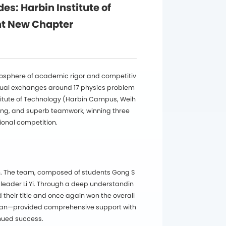
: Harbin Institute of
nt New Chapter
mosphere of academic rigor and competitiv
ectual exchanges around 17 physics problem
titute of Technology (Harbin Campus, Weih
ing, and superb teamwork, winning three
ional competition.
h. The team, composed of students Gong S
leader Li Yi. Through a deep understandin
their title and once again won the overall
ian—provided comprehensive support with
inued success.