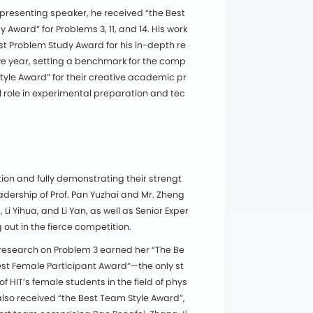
 presenting speaker, he received “the Best
ward” for Problems 3, 11, and 14. His work
st Problem Study Award for his in-depth re
ve year, setting a benchmark for the comp
tyle Award” for their creative academic pr
role in experimental preparation and tec
ion and fully demonstrating their strengt
dership of Prof. Pan Yuzhai and Mr. Zheng
 Yihua, and Li Yan, as well as Senior Exper
 out in the fierce competition.
research on Problem 3 earned her “The Be
st Female Participant Award”—the only st
HIT’s female students in the field of phys
also received “the Best Team Style Award”,