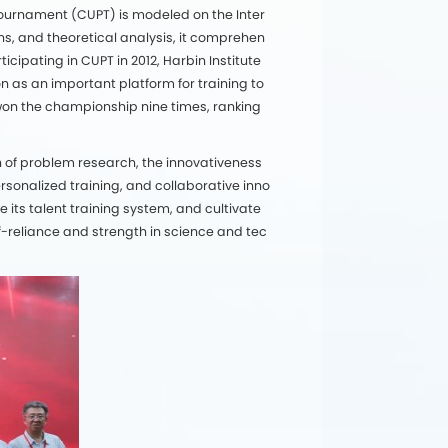
 Tournament (CUPT) is modeled on the Inter
s, and theoretical analysis, it comprehen
icipating in CUPT in 2012, Harbin Institute
n as an important platform for training to
s won the championship nine times, ranking
h of problem research, the innovativeness
sonalized training, and collaborative inno
 its talent training system, and cultivate
f-reliance and strength in science and tec