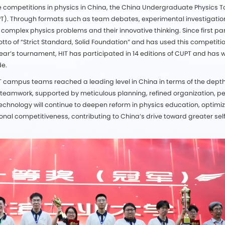
line competitions in physics in China, the China Undergraduate Physics
PT). Through formats such as team debates, experimental investigation
e complex physics problems and their innovative thinking. Since first part
tto of “Strict Standard, Solid Foundation” and has used this competitio
 year’s tournament, HIT has participated in 14 editions of CUPT and ha
de.
 HIT campus teams reached a leading level in China in terms of the dept
 teamwork, supported by meticulous planning, refined organization, per
Technology will continue to deepen reform in physics education, optimize
onal competitiveness, contributing to China’s drive toward greater sel