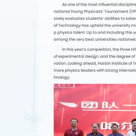
As one of the most influential discip
national Young Physicists’ Tournament (IY
sively evaluates students’ abilities to solv
of Technology has upheld the university mo
p physics talent. Up to and including this
among the very best universities nationwi
In this year’s competition, the three
of experimental design, and the degree of
vation. Looking ahead, Harbin Institute of 
more physics leaders with strong internati
hnology.