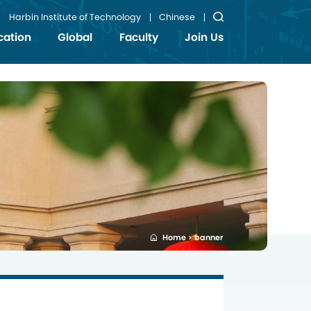
Harbin Institute of Technology
Chinese
cation
Global
Faculty
Join Us
Home
banner