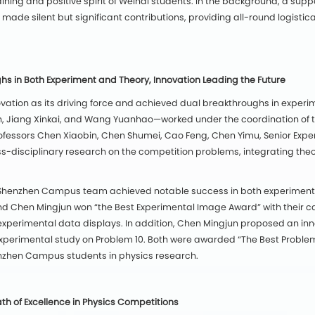
ining and positive spirit of Weihai students. In the background, a sup
 made silent but significant contributions, providing all-round logisti
 in Both Experiment and Theory, Innovation Leading the Future
tion as its driving force and achieved dual breakthroughs in experim
n, Jiang Xinkai, and Wang Yuanhao—worked under the coordination of 
ofessors Chen Xiaobin, Chen Shumei, Cao Feng, Chen Yimu, Senior Expe
s-disciplinary research on the competition problems, integrating theor
the Shenzhen Campus team achieved notable success in both experimenta
 Chen Mingjun won “the Best Experimental Image Award” with their c
us experimental data displays. In addition, Chen Mingjun proposed an in
perimental study on Problem 10. Both were awarded “The Best Problem 
enzhen Campus students in physics research.
th of Excellence in Physics Competitions