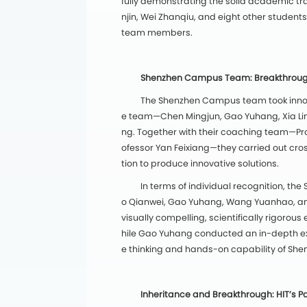
fully demonstrating the solid academic tra
njin, Wei Zhanqiu, and eight other students
team members.
Shenzhen Campus Team: Breakthroughs
The Shenzhen Campus team took innova
e team—Chen Mingjun, Gao Yuhang, Xia Li
ng. Together with their coaching team—Pr
ofessor Yan Feixiang—they carried out cros
tion to produce innovative solutions.
In terms of individual recognition, 
o Qianwei, Gao Yuhang, Wang Yuanhao, and
visually compelling, scientifically rigoro
hile Gao Yuhang conducted an in-depth ex
e thinking and hands-on capability of Sh
Inheritance and Breakthrough: HIT’s Pa