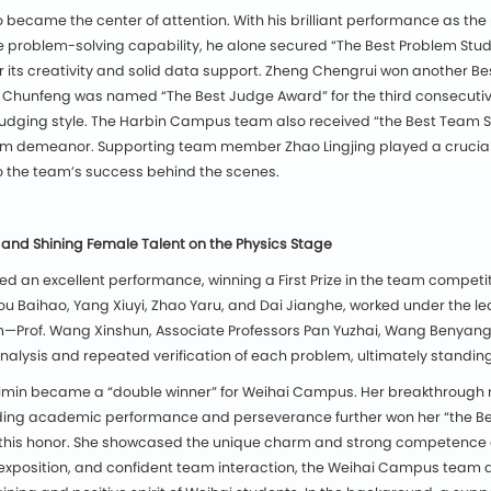
 became the center of attention. With his brilliant performance as the
problem-solving capability, he alone secured “The Best Problem Study A
r its creativity and solid data support. Zheng Chengrui won another Be
Hou Chunfeng was named “The Best Judge Award” for the third consecuti
l judging style. The Harbin Campus team also received “the Best Team S
m demeanor. Supporting team member Zhao Lingjing played a crucial 
 to the team’s success behind the scenes.
nd Shining Female Talent on the Physics Stage
 an excellent performance, winning a First Prize in the team competit
u Baihao, Yang Xiuyi, Zhao Yaru, and Dai Jianghe, worked under the lea
Prof. Wang Xinshun, Associate Professors Pan Yuzhai, Wang Benyang, Li
analysis and repeated verification of each problem, ultimately standing
 Yimin became a “double winner” for Weihai Campus. Her breakthrough 
ding academic performance and perseverance further won her “the Be
e this honor. She showcased the unique charm and strong competence of 
al exposition, and confident team interaction, the Weihai Campus team 