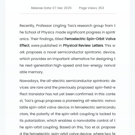
Release Date:
07 Dec 2025
Page Views:
353
Recently, Professor Lingling Tao's research group from t
he School of Physics made significant progress in spintr
onics. Their findings, titled
Ferroelectric Spin-Orbit Valve
Effect
, were published in
Physical Review Letters
. This w
ork proposes a novel semiconductor spintronic device,
which provides an important alternative for designing t
he next-generation high-speed and low-energy nonvol
atile memory.
Nowadays, the all-electric semiconductor spintronic de
vices are rare and the previously proposed spin-field-e
ffect transistor has not yet been confirmed. In this conte
xt, Tao’s group proposes a pioneering all-electric nonvo
latile spin-orbit valve device. In ferroelectric semicondu
ctors, the polarity of the spin-orbit coupling is locked to
its polarization, which enables a nonvolatile control of t
he spin-orbit coupling. Based on this, Tao et al. propose
d the ferroelectric spin-orbit valve device, where two fe