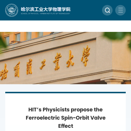
HIT’s Physicists propose the
Ferroelectric Spin-Orbit Valve
Effect