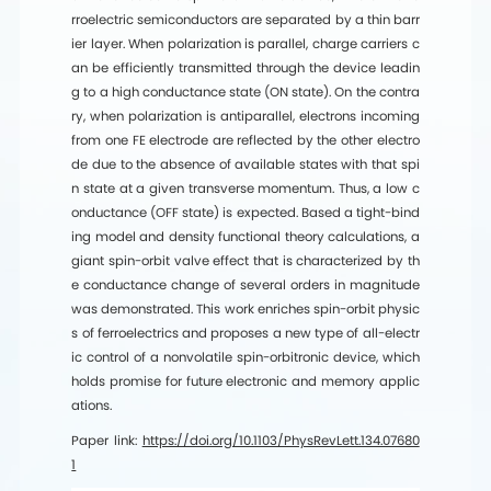
rroelectric semiconductors are separated by a thin barr
ier layer. When polarization is parallel, charge carriers c
an be efficiently transmitted through the device leadin
g to a high conductance state (ON state). On the contra
ry, when polarization is antiparallel, electrons incoming
from one FE electrode are reflected by the other electro
de due to the absence of available states with that spi
n state at a given transverse momentum. Thus, a low c
onductance (OFF state) is expected. Based a tight-bind
ing model and density functional theory calculations, a
giant spin-orbit valve effect that is characterized by th
e conductance change of several orders in magnitude
was demonstrated. This work enriches spin-orbit physic
s of ferroelectrics and proposes a new type of all-electr
ic control of a nonvolatile spin-orbitronic device, which
holds promise for future electronic and memory applic
ations.
Paper link:
https://doi.org/10.1103/PhysRevLett.134.07680
1