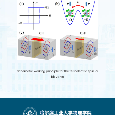
S
chematic working principle for the ferroelectric spin-or
bit valve